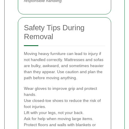
responsible handling.
Safety Tips During
Removal
Moving heavy furniture can lead to injury if
not handled correctly. Mattresses and sofas
are bulky, awkward, and sometimes heavier
than they appear. Use caution and plan the
path before moving anything.
Wear gloves to improve grip and protect
hands.
Use closed-toe shoes to reduce the risk of
foot injuries.
Lift with your legs, not your back.
Ask for help when moving large items.
Protect floors and walls with blankets or