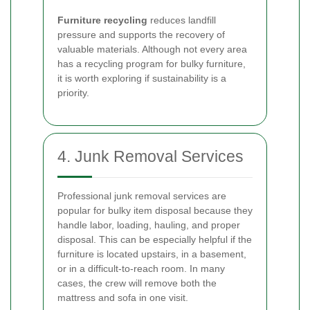
Furniture recycling
reduces landfill
pressure and supports the recovery of
valuable materials. Although not every area
has a recycling program for bulky furniture,
it is worth exploring if sustainability is a
priority.
4. Junk Removal Services
Professional junk removal services are
popular for bulky item disposal because they
handle labor, loading, hauling, and proper
disposal. This can be especially helpful if the
furniture is located upstairs, in a basement,
or in a difficult-to-reach room. In many
cases, the crew will remove both the
mattress and sofa in one visit.