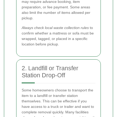
may require advance booking, item
preparation, or fee payment. Some areas
also limit the number of items allowed per
pickup.
Always check local waste collection rules
to
confirm whether a mattress or sofa must be
wrapped, tagged, or placed in a specific
location before pickup.
2. Landfill or Transfer
Station Drop-Off
Some homeowners choose to transport the
item to a landfill or transfer station
themselves. This can be effective if you
have access to a truck or trailer and want to
complete removal quickly. Many facilities