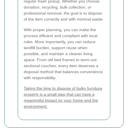
regular trash pickup. Whether you choose
donation, recycling, bulk collection, or
professional removal, the goal is to dispose
of the item correctly and with minimal waste.
With proper planning, you can make the
process efficient and compliant with local
rules. More importantly, you can reduce
landfill burden, support reuse when
possible, and maintain a cleaner living
space. From old bed frames to worn-out
sectional couches, every item deserves a
disposal method that balances convenience
with responsibility.
Taking the time to dispose of bulky furniture
properly is a small step that can have a
meaningful impact on your home and the
environment.