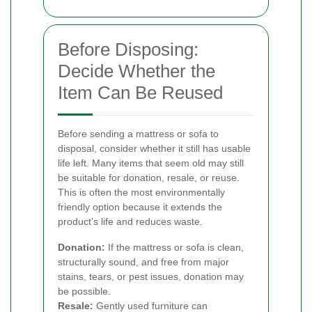
Before Disposing:
Decide Whether the
Item Can Be Reused
Before sending a mattress or sofa to
disposal, consider whether it still has usable
life left. Many items that seem old may still
be suitable for donation, resale, or reuse.
This is often the most environmentally
friendly option because it extends the
product’s life and reduces waste.
Donation:
If the mattress or sofa is clean,
structurally sound, and free from major
stains, tears, or pest issues, donation may
be possible.
Resale:
Gently used furniture can