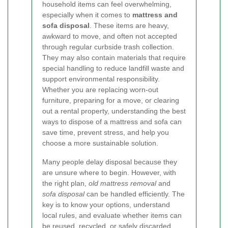
household items can feel overwhelming,
especially when it comes to
mattress and
sofa disposal
. These items are heavy,
awkward to move, and often not accepted
through regular curbside trash collection.
They may also contain materials that require
special handling to reduce landfill waste and
support environmental responsibility.
Whether you are replacing worn-out
furniture, preparing for a move, or clearing
out a rental property, understanding the best
ways to dispose of a mattress and sofa can
save time, prevent stress, and help you
choose a more sustainable solution.
Many people delay disposal because they
are unsure where to begin. However, with
the right plan,
old mattress removal
and
sofa disposal
can be handled efficiently. The
key is to know your options, understand
local rules, and evaluate whether items can
be reused, recycled, or safely discarded.