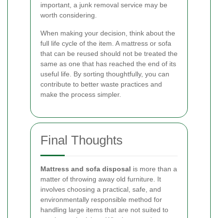
important, a junk removal service may be
worth considering.
When making your decision, think about the
full life cycle of the item. A mattress or sofa
that can be reused should not be treated the
same as one that has reached the end of its
useful life. By sorting thoughtfully, you can
contribute to better waste practices and
make the process simpler.
Final Thoughts
Mattress and sofa disposal
is more than a
matter of throwing away old furniture. It
involves choosing a practical, safe, and
environmentally responsible method for
handling large items that are not suited to