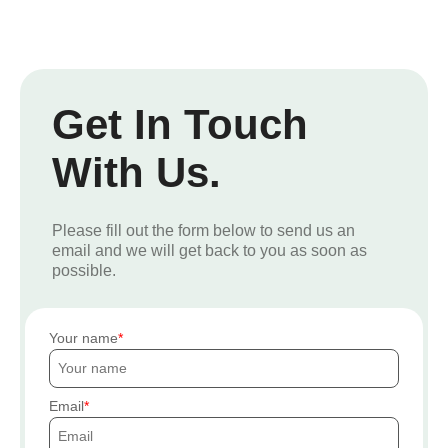
Get In Touch
With Us.
Please fill out the form below to send us an
email and we will get back to you as soon as
possible.
Your name
Email