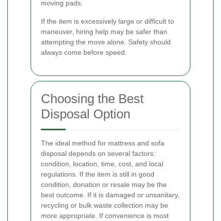
moving pads.
If the item is excessively large or difficult to
maneuver, hiring help may be safer than
attempting the move alone. Safety should
always come before speed.
Choosing the Best
Disposal Option
The ideal method for mattress and sofa
disposal depends on several factors:
condition, location, time, cost, and local
regulations. If the item is still in good
condition, donation or resale may be the
best outcome. If it is damaged or unsanitary,
recycling or bulk waste collection may be
more appropriate. If convenience is most