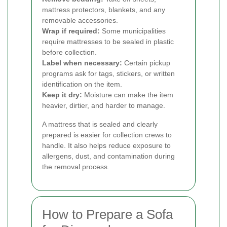
mattress protectors, blankets, and any
removable accessories.
Wrap if required:
Some municipalities
require mattresses to be sealed in plastic
before collection.
Label when necessary:
Certain pickup
programs ask for tags, stickers, or written
identification on the item.
Keep it dry:
Moisture can make the item
heavier, dirtier, and harder to manage.
A mattress that is sealed and clearly
prepared is easier for collection crews to
handle. It also helps reduce exposure to
allergens, dust, and contamination during
the removal process.
How to Prepare a Sofa