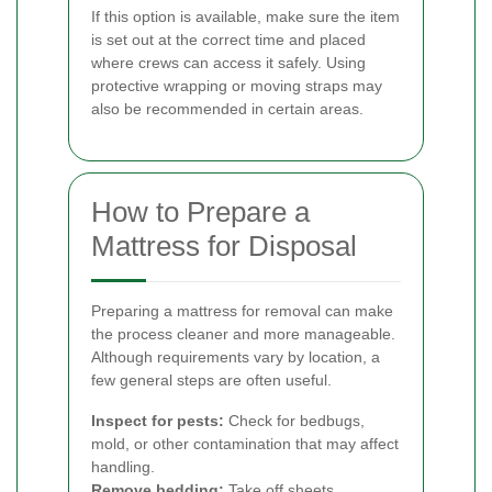
If this option is available, make sure the item
is set out at the correct time and placed
where crews can access it safely. Using
protective wrapping or moving straps may
also be recommended in certain areas.
How to Prepare a
Mattress for Disposal
Preparing a mattress for removal can make
the process cleaner and more manageable.
Although requirements vary by location, a
few general steps are often useful.
Inspect for pests:
Check for bedbugs,
mold, or other contamination that may affect
handling.
Remove bedding:
Take off sheets,