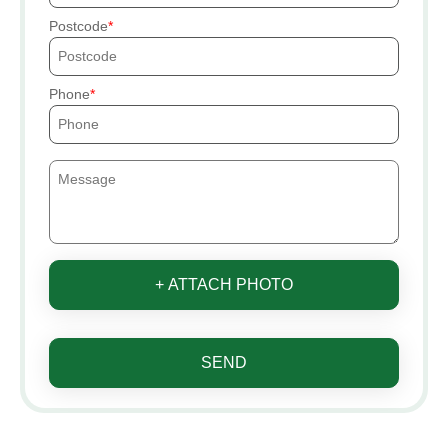
Postcode
Phone
+ ATTACH PHOTO
SEND