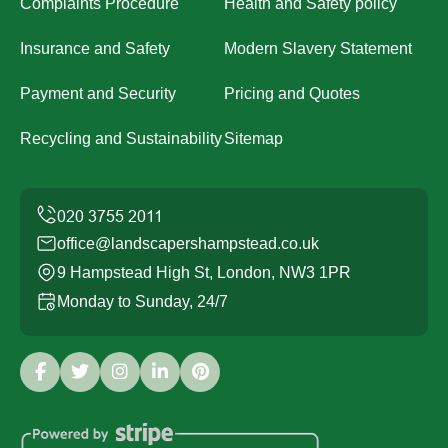
Complaints Procedure
Health and Safety policy
Insurance and Safety
Modern Slavery Statement
Payment and Security
Pricing and Quotes
Recycling and Sustainability
Sitemap
office@landscapershampstead.co.uk
9 Hampstead High St, London, NW3 1PR
Monday to Sunday, 24/7