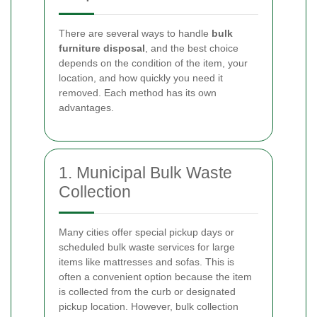
There are several ways to handle
bulk
furniture disposal
, and the best choice
depends on the condition of the item, your
location, and how quickly you need it
removed. Each method has its own
advantages.
1. Municipal Bulk Waste
Collection
Many cities offer special pickup days or
scheduled bulk waste services for large
items like mattresses and sofas. This is
often a convenient option because the item
is collected from the curb or designated
pickup location. However, bulk collection