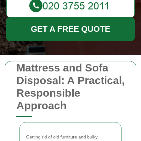
GET A FREE QUOTE
Mattress and Sofa
Disposal: A Practical,
Responsible
Approach
Getting rid of old furniture and bulky