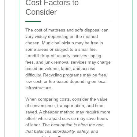
Cost Factors to
Consider
The cost of mattress and sofa disposal can
vary widely depending on the method
chosen. Municipal pickup may be free in
some areas or subject to a small fee.
Landfill drop-off usually involves tipping
fees, and junk removal services may charge
based on volume, labor, and access
difficulty. Recycling programs may be free,
low-cost, or fee-based depending on local
infrastructure.
When comparing costs, consider the value
of convenience, transportation, and time
saved. A cheaper method may require more
effort, while a paid service may save hours
of labor.
The best option is often the one
that balances affordability, safety, and