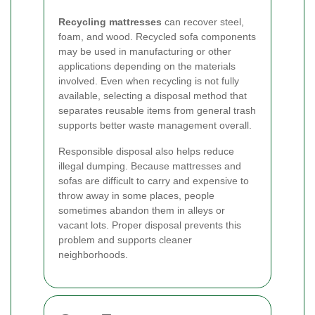
Recycling mattresses
can recover steel,
foam, and wood. Recycled sofa components
may be used in manufacturing or other
applications depending on the materials
involved. Even when recycling is not fully
available, selecting a disposal method that
separates reusable items from general trash
supports better waste management overall.
Responsible disposal also helps reduce
illegal dumping. Because mattresses and
sofas are difficult to carry and expensive to
throw away in some places, people
sometimes abandon them in alleys or
vacant lots. Proper disposal prevents this
problem and supports cleaner
neighborhoods.