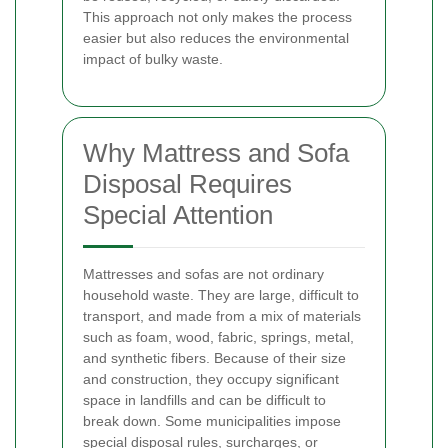
This approach not only makes the process
easier but also reduces the environmental
impact of bulky waste.
Why Mattress and Sofa
Disposal Requires
Special Attention
Mattresses and sofas are not ordinary
household waste. They are large, difficult to
transport, and made from a mix of materials
such as foam, wood, fabric, springs, metal,
and synthetic fibers. Because of their size
and construction, they occupy significant
space in landfills and can be difficult to
break down. Some municipalities impose
special disposal rules, surcharges, or