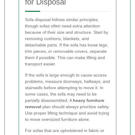
for Disposal
Sofa disposal follows similar principles,
though sofas often need extra attention
because of their size and structure. Start by
removing cushions, blankets, and
detachable parts. If the sofa has loose legs,
trim pieces, or removable covers, separate
them if possible. This can make lifting and
transport easier.
If the sofa is large enough to cause access
problems, measure doorways, hallways, and
stairwells before attempting to move it. In
some cases, the sofa may need to be
partially disassembled. A
heavy furniture
removal
plan should always prioritize safety.
Use proper lifting technique and avoid trying
to move oversized furniture alone.
For sofas that are upholstered in fabric or