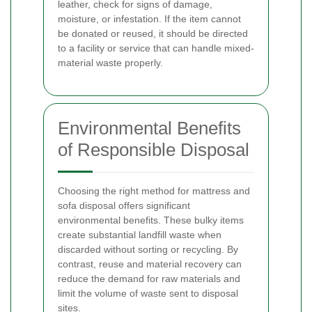
leather, check for signs of damage,
moisture, or infestation. If the item cannot
be donated or reused, it should be directed
to a facility or service that can handle mixed-
material waste properly.
Environmental Benefits
of Responsible Disposal
Choosing the right method for mattress and
sofa disposal offers significant
environmental benefits. These bulky items
create substantial landfill waste when
discarded without sorting or recycling. By
contrast, reuse and material recovery can
reduce the demand for raw materials and
limit the volume of waste sent to disposal
sites.