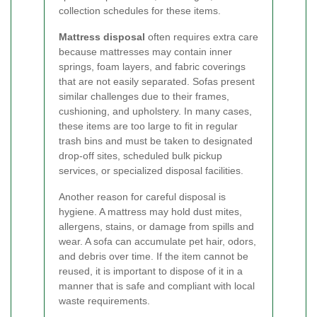
collection schedules for these items.
Mattress disposal
often requires extra care
because mattresses may contain inner
springs, foam layers, and fabric coverings
that are not easily separated. Sofas present
similar challenges due to their frames,
cushioning, and upholstery. In many cases,
these items are too large to fit in regular
trash bins and must be taken to designated
drop-off sites, scheduled bulk pickup
services, or specialized disposal facilities.
Another reason for careful disposal is
hygiene. A mattress may hold dust mites,
allergens, stains, or damage from spills and
wear. A sofa can accumulate pet hair, odors,
and debris over time. If the item cannot be
reused, it is important to dispose of it in a
manner that is safe and compliant with local
waste requirements.