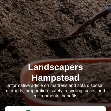
Landscapers
Hampstead
Informative article on mattress and sofa disposal
methods, preparation, safety, recycling, costs, and
environmental benefits.