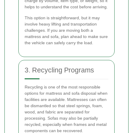
charge by volume, item type, or weight, so it
helps to understand the cost before arriving.
This option is straightforward, but it may
involve heavy lifting and transportation
challenges. If you are moving both a
mattress and sofa, plan ahead to make sure
the vehicle can safely carry the load.
3. Recycling Programs
Recycling is one of the most responsible
options for mattress and sofa disposal when
facilities are available. Mattresses can often
be dismantled so that steel springs, foam,
wood, and fabric are separated for
processing. Sofas may also be partially
recycled, especially when frames and metal
components can be recovered.