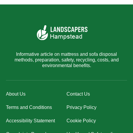
Informative article on mattress and sofa disposal
methods, preparation, safety, recycling, costs, and
environmental benefits.
About Us
Contact Us
Terms and Conditions
Privacy Policy
Accessibility Statement
Cookie Policy