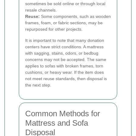
sometimes be sold online or through local
resale channels.
Reuse:
Some components, such as wooden
frames, foam, or fabric sections, may be
repurposed for other projects.
It is important to note that many donation
centers have strict conditions. A mattress
with sagging, stains, odors, or bedbug
concerns may not be accepted. The same
applies to sofas with broken frames, torn
cushions, or heavy wear. If the item does
not meet reuse standards, then disposal is
the next step.
Common Methods for
Mattress and Sofa
Disposal