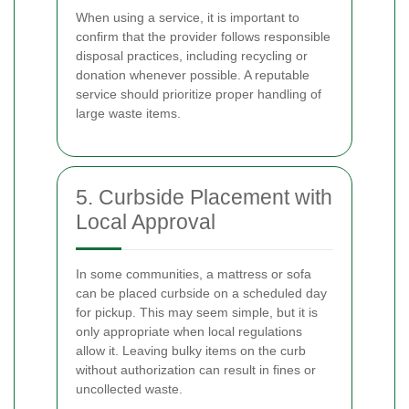
When using a service, it is important to
confirm that the provider follows responsible
disposal practices, including recycling or
donation whenever possible. A reputable
service should prioritize proper handling of
large waste items.
5. Curbside Placement with
Local Approval
In some communities, a mattress or sofa
can be placed curbside on a scheduled day
for pickup. This may seem simple, but it is
only appropriate when local regulations
allow it. Leaving bulky items on the curb
without authorization can result in fines or
uncollected waste.