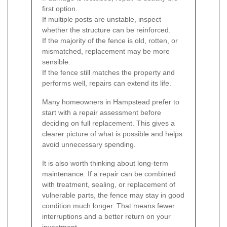
first option.
If multiple posts are unstable, inspect
whether the structure can be reinforced.
If the majority of the fence is old, rotten, or
mismatched, replacement may be more
sensible.
If the fence still matches the property and
performs well, repairs can extend its life.
Many homeowners in Hampstead prefer to
start with a repair assessment before
deciding on full replacement. This gives a
clearer picture of what is possible and helps
avoid unnecessary spending.
It is also worth thinking about long-term
maintenance. If a repair can be combined
with treatment, sealing, or replacement of
vulnerable parts, the fence may stay in good
condition much longer. That means fewer
interruptions and a better return on your
investment.