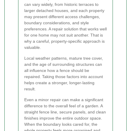
can vary widely, from historic terraces to
larger detached houses, and each property
may present different access challenges,
boundary considerations, and style
preferences. A repair solution that works well
for one home may not suit another. That is
why a careful, property-specific approach is
valuable.
Local weather patterns, mature tree cover,
and the age of surrounding structures can
all influence how a fence should be
repaired. Taking those factors into account
helps create a stronger, longer-lasting
result.
Even a minor repair can make a significant
difference to the overall feel of a garden. A
straight fence line, secure panels, and clean
finishes improve the entire outdoor space.
When the boundary looks cared for, the
whole property feels more organised and