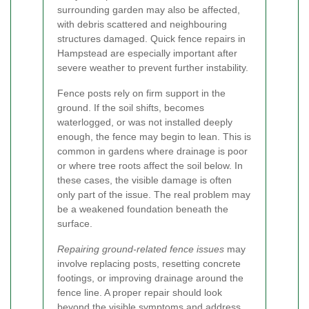
surrounding garden may also be affected,
with debris scattered and neighbouring
structures damaged. Quick fence repairs in
Hampstead are especially important after
severe weather to prevent further instability.
Fence posts rely on firm support in the
ground. If the soil shifts, becomes
waterlogged, or was not installed deeply
enough, the fence may begin to lean. This is
common in gardens where drainage is poor
or where tree roots affect the soil below. In
these cases, the visible damage is often
only part of the issue. The real problem may
be a weakened foundation beneath the
surface.
Repairing ground-related fence issues
may
involve replacing posts, resetting concrete
footings, or improving drainage around the
fence line. A proper repair should look
beyond the visible symptoms and address