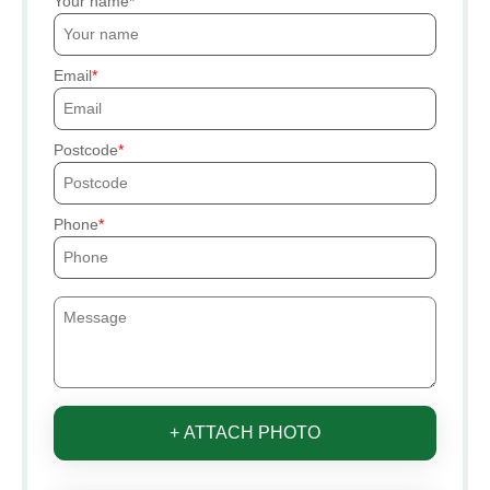
Your name
Email
Postcode
Phone
+ ATTACH PHOTO