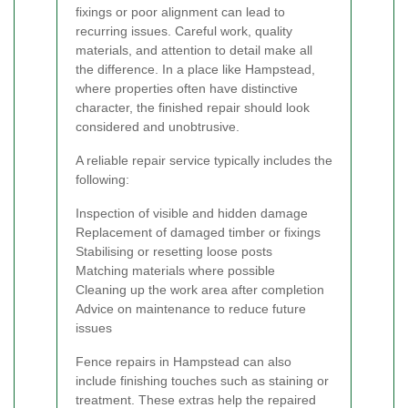
fixings or poor alignment can lead to
recurring issues. Careful work, quality
materials, and attention to detail make all
the difference. In a place like Hampstead,
where properties often have distinctive
character, the finished repair should look
considered and unobtrusive.
A reliable repair service typically includes the
following:
Inspection of visible and hidden damage
Replacement of damaged timber or fixings
Stabilising or resetting loose posts
Matching materials where possible
Cleaning up the work area after completion
Advice on maintenance to reduce future
issues
Fence repairs in Hampstead can also
include finishing touches such as staining or
treatment. These extras help the repaired