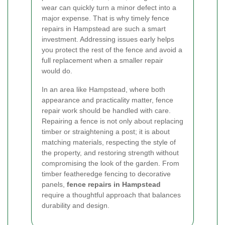
wear can quickly turn a minor defect into a
major expense. That is why timely fence
repairs in Hampstead are such a smart
investment. Addressing issues early helps
you protect the rest of the fence and avoid a
full replacement when a smaller repair
would do.
In an area like Hampstead, where both
appearance and practicality matter, fence
repair work should be handled with care.
Repairing a fence is not only about replacing
timber or straightening a post; it is about
matching materials, respecting the style of
the property, and restoring strength without
compromising the look of the garden. From
timber featheredge fencing to decorative
panels,
fence repairs in Hampstead
require a thoughtful approach that balances
durability and design.