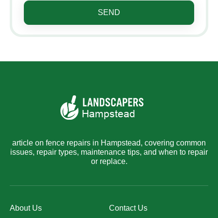
SEND
article on fence repairs in Hampstead, covering common
issues, repair types, maintenance tips, and when to repair
or replace.
About Us
Contact Us