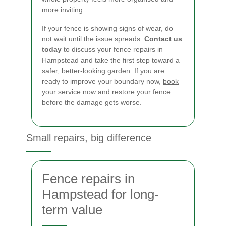
more inviting.
If your fence is showing signs of wear, do
not wait until the issue spreads.
Contact us
today
to discuss your fence repairs in
Hampstead and take the first step toward a
safer, better-looking garden. If you are
ready to improve your boundary now,
book
your service now
and restore your fence
before the damage gets worse.
Small repairs, big difference
Fence repairs in
Hampstead for long-
term value