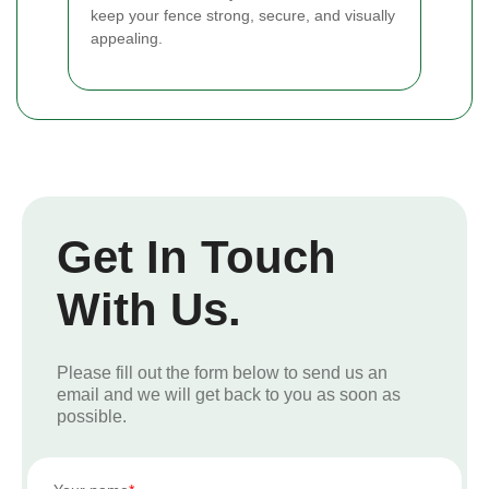
keep your fence strong, secure, and visually
appealing.
Get In Touch
With Us.
Please fill out the form below to send us an
email and we will get back to you as soon as
possible.