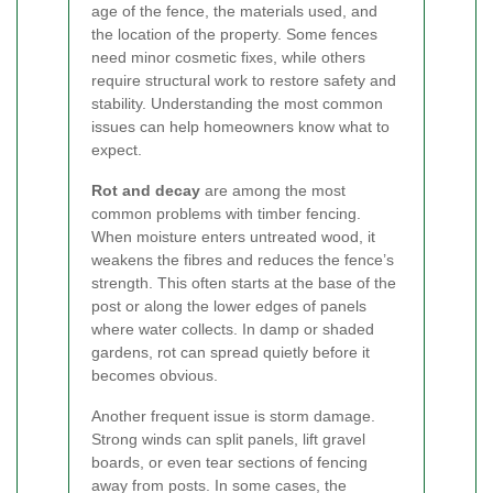
age of the fence, the materials used, and
the location of the property. Some fences
need minor cosmetic fixes, while others
require structural work to restore safety and
stability. Understanding the most common
issues can help homeowners know what to
expect.
Rot and decay
are among the most
common problems with timber fencing.
When moisture enters untreated wood, it
weakens the fibres and reduces the fence’s
strength. This often starts at the base of the
post or along the lower edges of panels
where water collects. In damp or shaded
gardens, rot can spread quietly before it
becomes obvious.
Another frequent issue is storm damage.
Strong winds can split panels, lift gravel
boards, or even tear sections of fencing
away from posts. In some cases, the