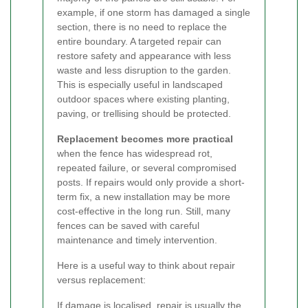
example, if one storm has damaged a single
section, there is no need to replace the
entire boundary. A targeted repair can
restore safety and appearance with less
waste and less disruption to the garden.
This is especially useful in landscaped
outdoor spaces where existing planting,
paving, or trellising should be protected.
Replacement becomes more practical
when the fence has widespread rot,
repeated failure, or several compromised
posts. If repairs would only provide a short-
term fix, a new installation may be more
cost-effective in the long run. Still, many
fences can be saved with careful
maintenance and timely intervention.
Here is a useful way to think about repair
versus replacement:
If damage is localised, repair is usually the