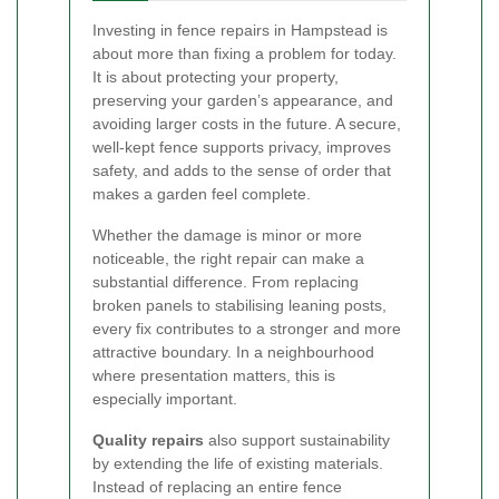
Investing in fence repairs in Hampstead is
about more than fixing a problem for today.
It is about protecting your property,
preserving your garden’s appearance, and
avoiding larger costs in the future. A secure,
well-kept fence supports privacy, improves
safety, and adds to the sense of order that
makes a garden feel complete.
Whether the damage is minor or more
noticeable, the right repair can make a
substantial difference. From replacing
broken panels to stabilising leaning posts,
every fix contributes to a stronger and more
attractive boundary. In a neighbourhood
where presentation matters, this is
especially important.
Quality repairs
also support sustainability
by extending the life of existing materials.
Instead of replacing an entire fence