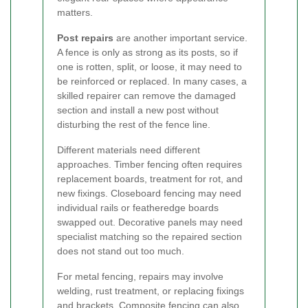
matters.
Post repairs
are another important service.
A fence is only as strong as its posts, so if
one is rotten, split, or loose, it may need to
be reinforced or replaced. In many cases, a
skilled repairer can remove the damaged
section and install a new post without
disturbing the rest of the fence line.
Different materials need different
approaches. Timber fencing often requires
replacement boards, treatment for rot, and
new fixings. Closeboard fencing may need
individual rails or featheredge boards
swapped out. Decorative panels may need
specialist matching so the repaired section
does not stand out too much.
For metal fencing, repairs may involve
welding, rust treatment, or replacing fixings
and brackets. Composite fencing can also