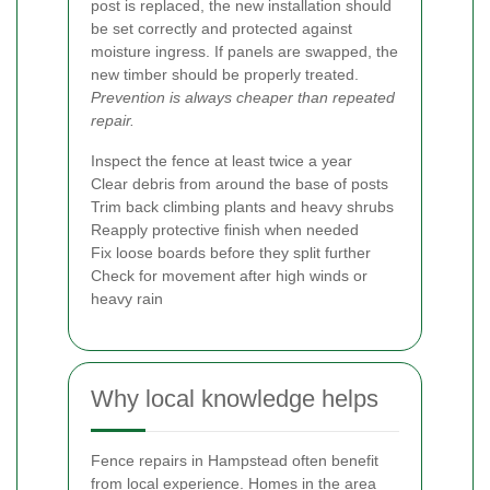
post is replaced, the new installation should
be set correctly and protected against
moisture ingress. If panels are swapped, the
new timber should be properly treated.
Prevention is always cheaper than repeated
repair.
Inspect the fence at least twice a year
Clear debris from around the base of posts
Trim back climbing plants and heavy shrubs
Reapply protective finish when needed
Fix loose boards before they split further
Check for movement after high winds or
heavy rain
Why local knowledge helps
Fence repairs in Hampstead often benefit
from local experience. Homes in the area