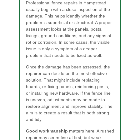
Professional fence repairs in Hampstead
usually begin with a close inspection of the
damage. This helps identify whether the
problem is superficial or structural. A proper
assessment looks at the panels, posts,
fixings, ground conditions, and any signs of
rot or corrosion. In some cases, the visible
issue is only a symptom of a deeper
problem that needs to be fixed as well.
Once the damage has been assessed, the
repairer can decide on the most effective
solution. That might include replacing
boards, re-fixing panels, reinforcing posts,
or installing new hardware. If the fence line
is uneven, adjustments may be made to
restore alignment and improve stability. The
aim is to create a result that is both strong
and tidy.
Good workmanship
matters here. A rushed
repair may seem fine at first, but weak