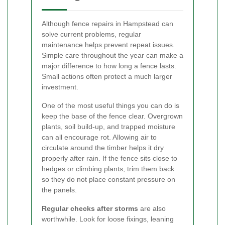
Although fence repairs in Hampstead can
solve current problems, regular
maintenance helps prevent repeat issues.
Simple care throughout the year can make a
major difference to how long a fence lasts.
Small actions often protect a much larger
investment.
One of the most useful things you can do is
keep the base of the fence clear. Overgrown
plants, soil build-up, and trapped moisture
can all encourage rot. Allowing air to
circulate around the timber helps it dry
properly after rain. If the fence sits close to
hedges or climbing plants, trim them back
so they do not place constant pressure on
the panels.
Regular checks after storms
are also
worthwhile. Look for loose fixings, leaning