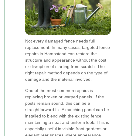
Not every damaged fence needs full
replacement. In many cases, targeted fence
repairs in Hampstead can restore the
structure and appearance without the cost
or disruption of starting from scratch. The
right repair method depends on the type of
damage and the material involved.
One of the most common repairs is
replacing broken or warped panels. If the
posts remain sound, this can be a
straightforward fix. A matching panel can be
installed to blend with the existing fence,
maintaining a neat and uniform look. This is
especially useful in visible front gardens or
elegant rear spaces where appearance