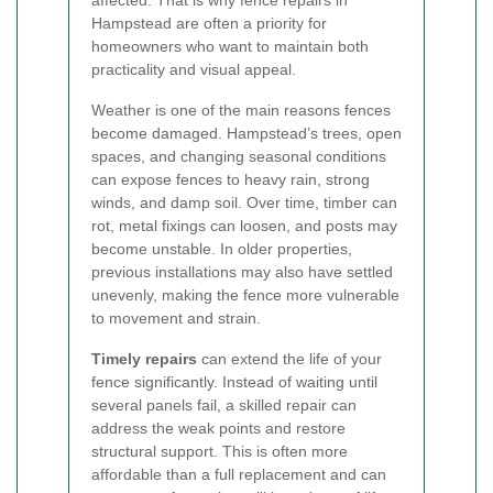
Hampstead are often a priority for
homeowners who want to maintain both
practicality and visual appeal.
Weather is one of the main reasons fences
become damaged. Hampstead’s trees, open
spaces, and changing seasonal conditions
can expose fences to heavy rain, strong
winds, and damp soil. Over time, timber can
rot, metal fixings can loosen, and posts may
become unstable. In older properties,
previous installations may also have settled
unevenly, making the fence more vulnerable
to movement and strain.
Timely repairs
can extend the life of your
fence significantly. Instead of waiting until
several panels fail, a skilled repair can
address the weak points and restore
structural support. This is often more
affordable than a full replacement and can