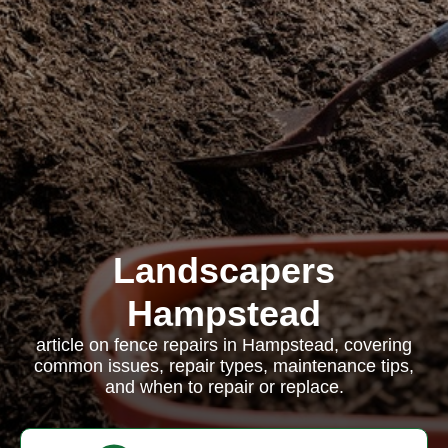
Landscapers
Hampstead
article on fence repairs in Hampstead, covering
common issues, repair types, maintenance tips,
and when to repair or replace.