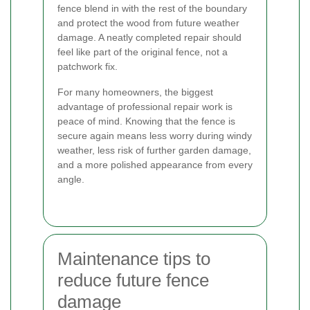
fence blend in with the rest of the boundary
and protect the wood from future weather
damage. A neatly completed repair should
feel like part of the original fence, not a
patchwork fix.
For many homeowners, the biggest
advantage of professional repair work is
peace of mind. Knowing that the fence is
secure again means less worry during windy
weather, less risk of further garden damage,
and a more polished appearance from every
angle.
Maintenance tips to
reduce future fence
damage