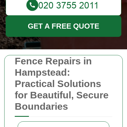
GET A FREE QUOTE
Fence Repairs in
Hampstead:
Practical Solutions
for Beautiful, Secure
Boundaries