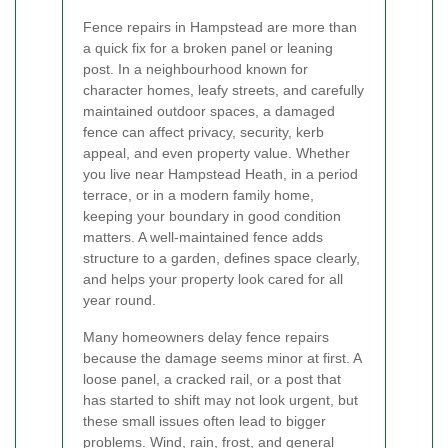
Fence repairs in Hampstead are more than
a quick fix for a broken panel or leaning
post. In a neighbourhood known for
character homes, leafy streets, and carefully
maintained outdoor spaces, a damaged
fence can affect privacy, security, kerb
appeal, and even property value. Whether
you live near Hampstead Heath, in a period
terrace, or in a modern family home,
keeping your boundary in good condition
matters. A well-maintained fence adds
structure to a garden, defines space clearly,
and helps your property look cared for all
year round.
Many homeowners delay fence repairs
because the damage seems minor at first. A
loose panel, a cracked rail, or a post that
has started to shift may not look urgent, but
these small issues often lead to bigger
problems. Wind, rain, frost, and general