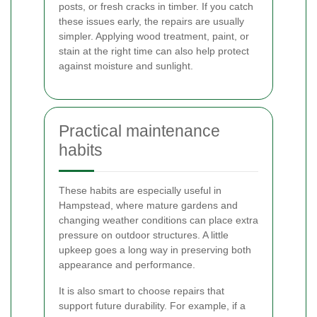
posts, or fresh cracks in timber. If you catch
these issues early, the repairs are usually
simpler. Applying wood treatment, paint, or
stain at the right time can also help protect
against moisture and sunlight.
Practical maintenance
habits
These habits are especially useful in
Hampstead, where mature gardens and
changing weather conditions can place extra
pressure on outdoor structures. A little
upkeep goes a long way in preserving both
appearance and performance.
It is also smart to choose repairs that
support future durability. For example, if a