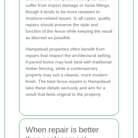
suffer from impact damage or loose fittings,
though it tends to be more resistant to
moisture-related issues. In all cases, quality
repairs should preserve the style and
function of the fence while keeping the result
as discreet as possible.
Hampstead properties often benefit from
repairs that respect the architectural setting.
A period home may look best with traditional
timber fencing, while a contemporary
property may suit a cleaner, more modern
finish. The best fence repairs in Hampstead
take these details seriously and aim for a
result that feels original to the property.
When repair is better