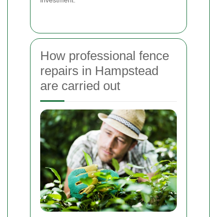
How professional fence
repairs in Hampstead
are carried out