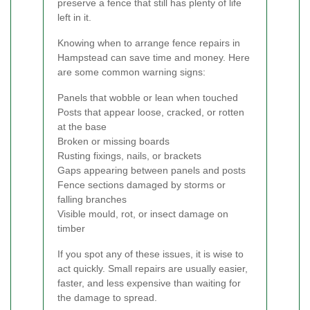
preserve a fence that still has plenty of life
left in it.
Knowing when to arrange fence repairs in
Hampstead can save time and money. Here
are some common warning signs:
Panels that wobble or lean when touched
Posts that appear loose, cracked, or rotten
at the base
Broken or missing boards
Rusting fixings, nails, or brackets
Gaps appearing between panels and posts
Fence sections damaged by storms or
falling branches
Visible mould, rot, or insect damage on
timber
If you spot any of these issues, it is wise to
act quickly. Small repairs are usually easier,
faster, and less expensive than waiting for
the damage to spread.