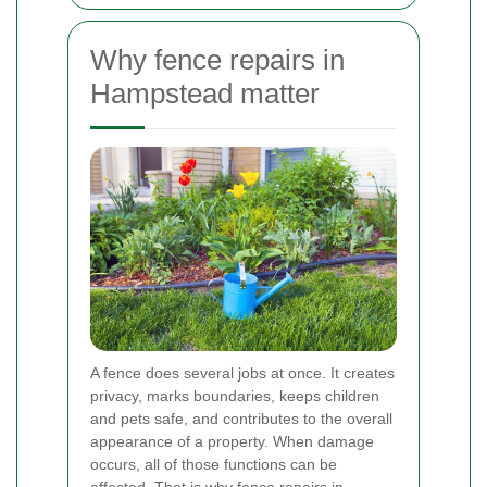
Why fence repairs in
Hampstead matter
A fence does several jobs at once. It creates
privacy, marks boundaries, keeps children
and pets safe, and contributes to the overall
appearance of a property. When damage
occurs, all of those functions can be
affected. That is why fence repairs in