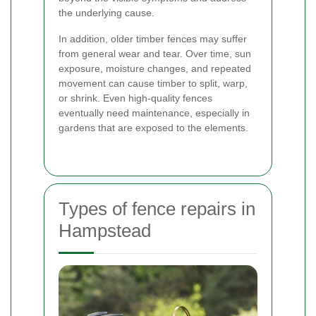
the underlying cause.
In addition, older timber fences may suffer
from general wear and tear. Over time, sun
exposure, moisture changes, and repeated
movement can cause timber to split, warp,
or shrink. Even high-quality fences
eventually need maintenance, especially in
gardens that are exposed to the elements.
Types of fence repairs in
Hampstead