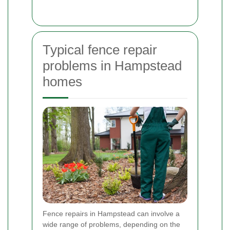
Typical fence repair
problems in Hampstead
homes
Fence repairs in Hampstead can involve a
wide range of problems, depending on the