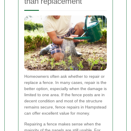
than replacement
Homeowners often ask whether to repair or
replace a fence. In many cases, repair is the
better option, especially when the damage is
limited to one area. If the fence posts are in
decent condition and most of the structure
remains secure, fence repairs in Hampstead
can offer excellent value for money.
Repairing a fence makes sense when the
majority of the panels are still usable. For