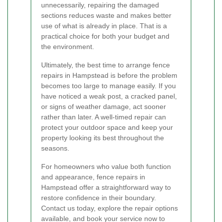
unnecessarily, repairing the damaged
sections reduces waste and makes better
use of what is already in place. That is a
practical choice for both your budget and
the environment.
Ultimately, the best time to arrange fence
repairs in Hampstead is before the problem
becomes too large to manage easily. If you
have noticed a weak post, a cracked panel,
or signs of weather damage, act sooner
rather than later. A well-timed repair can
protect your outdoor space and keep your
property looking its best throughout the
seasons.
For homeowners who value both function
and appearance, fence repairs in
Hampstead offer a straightforward way to
restore confidence in their boundary.
Contact us today, explore the repair options
available, and book your service now to